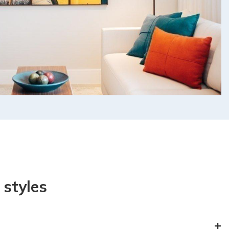
styles