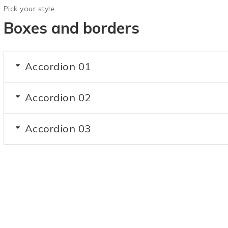
Pick your style
Boxes and borders
Accordion 01
Accordion 02
Accordion 03