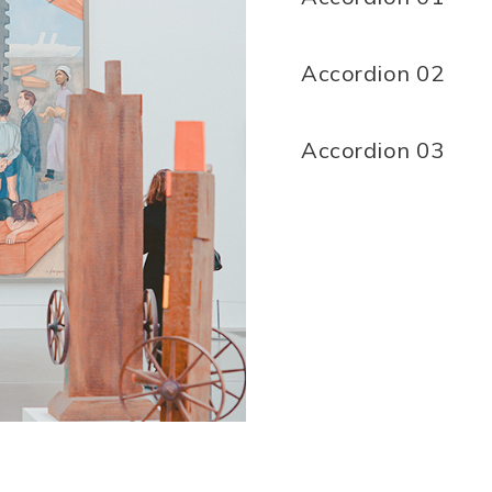
Accordion 02
Accordion 03