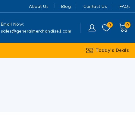
About Us
Blog
Contact Us
FAQs
Email Now:
0
0
sales@generalmerchandise1.com
Today’s Deals