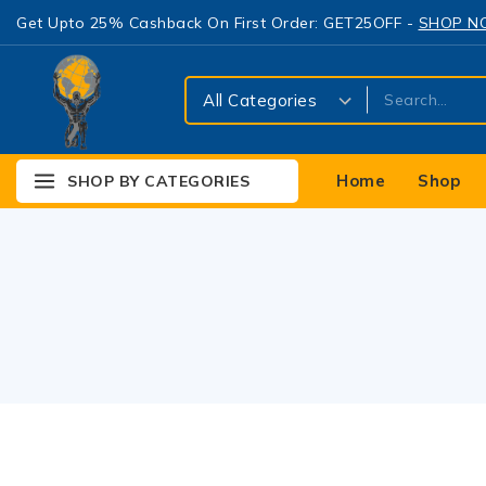
Get Upto 25% Cashback On First Order: GET25OFF -
SHOP 
Home
Shop
SHOP BY CATEGORIES