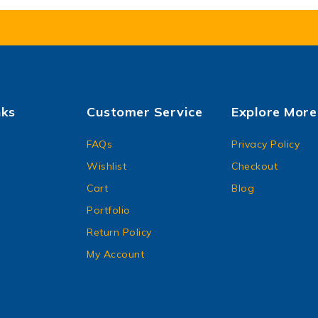
nks
Customer Service
Explore More
FAQs
Privacy Policy
Wishlist
Checkout
Cart
Blog
Portfolio
Return Policy
My Account