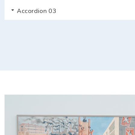
Accordion 03