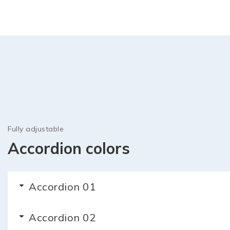
Fully adjustable
Accordion colors
Accordion 01
Accordion 02