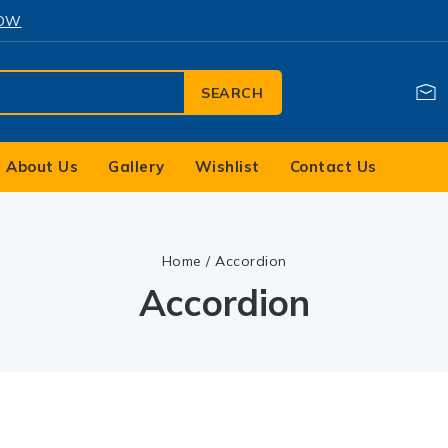
NOW
SEARCH
About Us
Gallery
Wishlist
Contact Us
Home
/
Accordion
Accordion