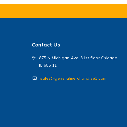
Contact Us
875 N Michigan Ave. 31st floor Chicago
IL 606 11
sales@generalmerchandise1.com