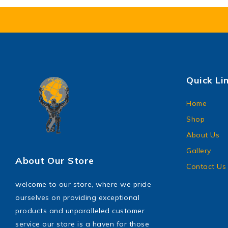
Quick Li
Home
Shop
About Us
Gallery
About Our Store
Contact Us
welcome to our store, where we pride
ourselves on providing exceptional
products and unparalleled customer
service our store is a haven for those