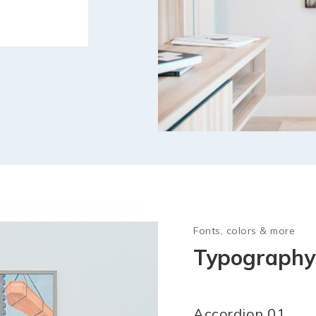
Fonts, colors & more
Typography 
Accordion 01