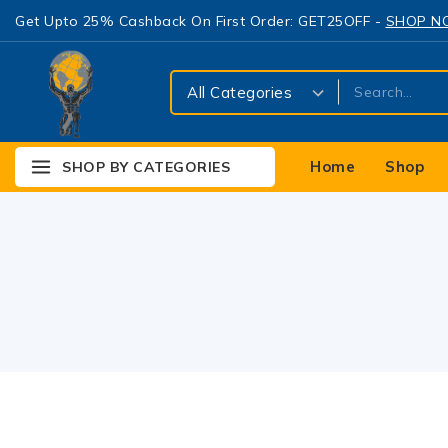
Get Upto 25% Cashback On First Order: GET25OFF -
SHOP 
Home
Shop
SHOP BY CATEGORIES