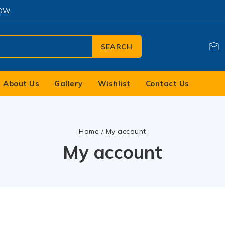
NOW
SEARCH
About Us
Gallery
Wishlist
Contact Us
Home
/
My account
My account