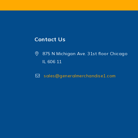
Contact Us
875 N Michigan Ave. 31st floor Chicago
IL 606 11
sales@generalmerchandise1.com