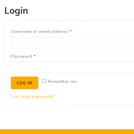
Login
Username or email address
*
Password
*
Remember me
LOG IN
Lost your password?