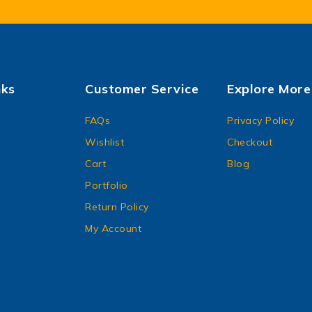
nks
Customer Service
Explore More
FAQs
Privacy Policy
Wishlist
Checkout
Cart
Blog
Portfolio
Return Policy
My Account