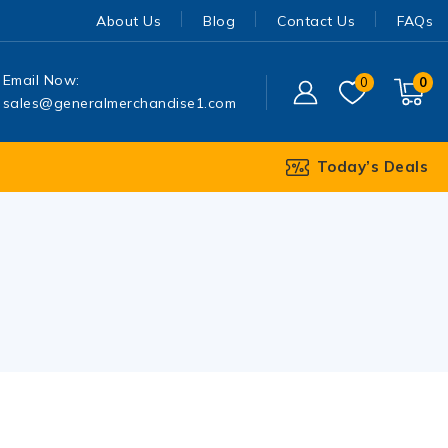
About Us
Blog
Contact Us
FAQs
Email Now:
0
0
sales@generalmerchandise1.com
Today’s Deals