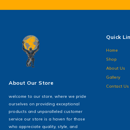
Quick Li
Home
Shop
About Us
Gallery
About Our Store
Contact Us
welcome to our store, where we pride
ourselves on providing exceptional
products and unparalleled customer
service our store is a haven for those
who appreciate quality, style, and