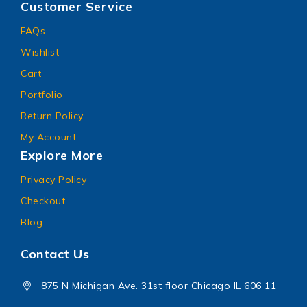
Customer Service
FAQs
Wishlist
Cart
Portfolio
Return Policy
My Account
Explore More
Privacy Policy
Checkout
Blog
Contact Us
875 N Michigan Ave. 31st floor Chicago IL 606 11