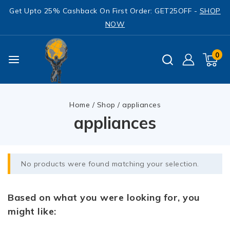
Get Upto 25% Cashback On First Order: GET25OFF -
SHOP
NOW
0
Home
/
Shop
/
appliances
appliances
No products were found matching your selection.
Based on what you were looking for, you
might like: