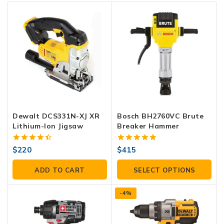
Dewalt DCS331N-XJ XR
Bosch BH2760VC Brute
Lithium-Ion Jigsaw
Breaker Hammer
4.50
5.00
$
220
$
415
out of 5
out of 5
ADD TO CART
SELECT OPTIONS
-4%