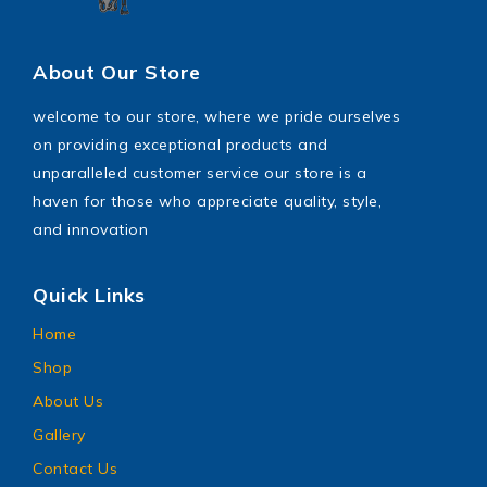
About Our Store
welcome to our store, where we pride ourselves
on providing exceptional products and
unparalleled customer service our store is a
haven for those who appreciate quality, style,
and innovation
Quick Links
Home
Shop
About Us
Gallery
Contact Us