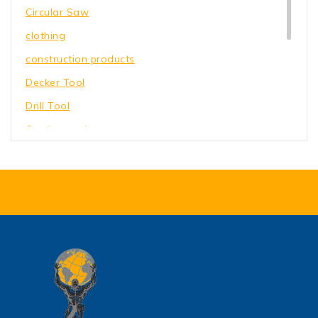
Circular Saw
clothing
construction products
Decker Tool
Drill Tool
Garden equipment
Hammer Tool
Holding Wrench
Our Store
Power Saw
shoes
toys
Wrench Tool