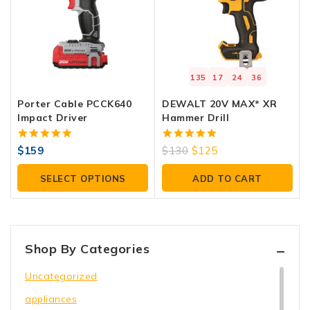
135
17
24
36
Porter Cable PCCK640
DEWALT 20V MAX* XR
Impact Driver
Hammer Drill
5.00
5.00
$
159
$
130
$
125
out of 5
out of 5
SELECT OPTIONS
ADD TO CART
Shop By Categories
Uncategorized
appliances