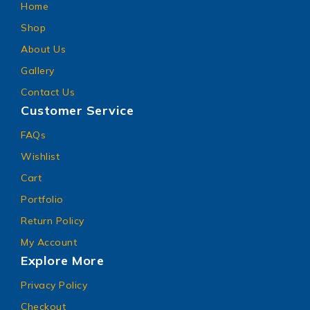
Home
Shop
About Us
Gallery
Contact Us
Customer Service
FAQs
Wishlist
Cart
Portfolio
Return Policy
My Account
Explore More
Privacy Policy
Checkout