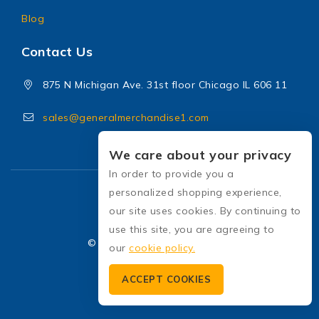
Blog
Contact Us
875 N Michigan Ave. 31st floor Chicago IL 606 11
sales@generalmerchandise1.com
We care about your privacy
In order to provide you a
personalized shopping experience,
our site uses cookies. By continuing to
use this site, you are agreeing to
© 2026 General Merchandise
our
cookie policy.
ACCEPT COOKIES