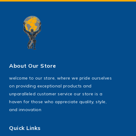
Power Saw
shoes
toys
Wrench Tool
About Our Store
welcome to our store, where we pride ourselves
on providing exceptional products and
unparalleled customer service our store is a
haven for those who appreciate quality, style,
and innovation
Quick Links