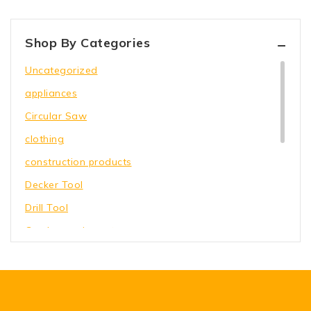
Shop By Categories
Uncategorized
appliances
Circular Saw
clothing
construction products
Decker Tool
Drill Tool
Garden equipment
Hammer Tool
Holding Wrench
Our Store