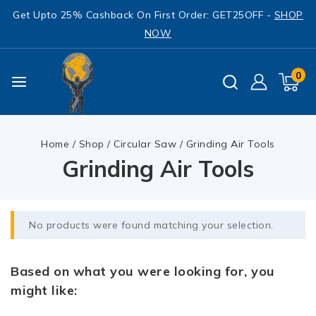
Get Upto 25% Cashback On First Order: GET25OFF -
SHOP
NOW
0
Home
/
Shop
/
Circular Saw
/
Grinding Air Tools
Grinding Air Tools
No products were found matching your selection.
Based on what you were looking for, you
might like: