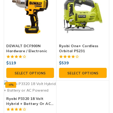
DEWALT DCF900N
Ryobi One+ Cordless
Hardware / Electronic
Orbital P5231
4.00
4.00
$
119
$
539
out of 5
out of 5
SELECT OPTIONS
SELECT OPTIONS
-4%
Ryobi P3320 18 Volt
Hybrid + Battery Or AC
Powered