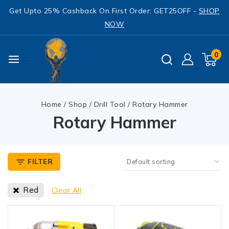
Get Upto 25% Cashback On First Order: GET25OFF -
SHOP
NOW
0
Home
/
Shop
/
Drill Tool
/
Rotary Hammer
Rotary Hammer
FILTER
Red
Clear All