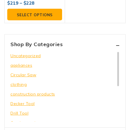
4.00
$
219
–
$
228
out of 5
SELECT OPTIONS
Shop By Categories
Uncategorized
appliances
Circular Saw
clothing
construction products
Decker Tool
Drill Tool
Garden equipment