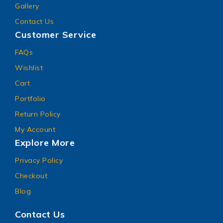
Gallery
Contact Us
Customer Service
FAQs
Wishlist
Cart
Portfolio
Return Policy
My Account
Explore More
Privacy Policy
Checkout
Blog
Contact Us