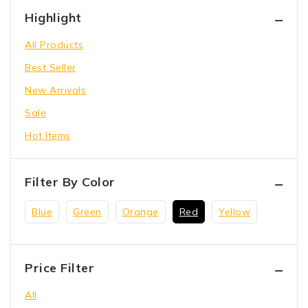
Hammer Tool
Highlight
Holding Wrench
All Products
Our Store
Best Seller
Power Saw
New Arrivals
shoes
Sale
toys
Hot Items
Wrench Tool
Filter By Color
Blue
Green
Orange
Red
Yellow
Price Filter
All