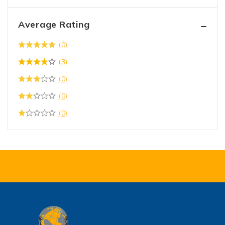
Average Rating
(0)
(3)
(0)
(0)
(0)