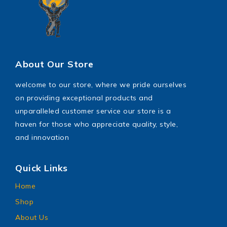
About Our Store
welcome to our store, where we pride ourselves
on providing exceptional products and
unparalleled customer service our store is a
haven for those who appreciate quality, style,
and innovation
Quick Links
Home
Shop
About Us