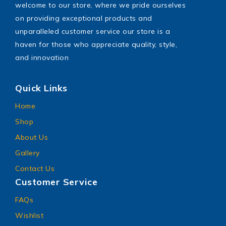
welcome to our store, where we pride ourselves
on providing exceptional products and
unparalleled customer service our store is a
haven for those who appreciate quality, style,
and innovation
Quick Links
Home
Shop
About Us
Gallery
Contact Us
Customer Service
FAQs
Wishlist