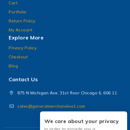
Cart
Portfolio
Return Policy
My Account
Explore More
Privacy Policy
Checkout
Blog
Contact Us
875 N Michigan Ave. 31st floor Chicago IL 606 11
sales@generalmerchandise1.com
We care about your privacy
In order to provide you a