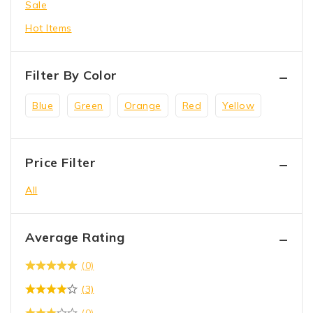
Sale
toys
Hot Items
Wrench Tool
Filter By Color
Blue
Green
Orange
Red
Yellow
Price Filter
All
Average Rating
(0)
(3)
(0)