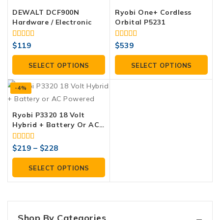
DEWALT DCF900N
Ryobi One+ Cordless
Hardware / Electronic
Orbital P5231
4.00
4.00
$
119
$
539
out of 5
out of 5
SELECT OPTIONS
SELECT OPTIONS
-4%
Ryobi P3320 18 Volt
Hybrid + Battery Or AC
Powered
4.00
$
219
–
$
228
out of 5
SELECT OPTIONS
Shop By Categories