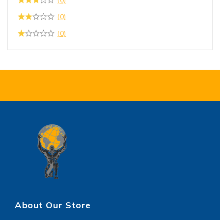
(0)
(0)
About Our Store