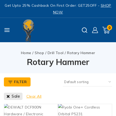
Get Upto 25% Cashback On First Order: GET25OFF -
SHOP
NOW
0
Home
/
Shop
/
Drill Tool
/
Rotary Hammer
Rotary Hammer
FILTER
Sale
Clear All