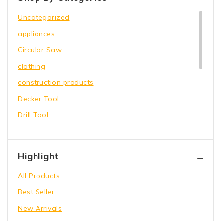
Uncategorized
appliances
Circular Saw
clothing
construction products
Decker Tool
Drill Tool
Garden equipment
Hammer Tool
Highlight
Holding Wrench
All Products
Our Store
Best Seller
Power Saw
New Arrivals
shoes