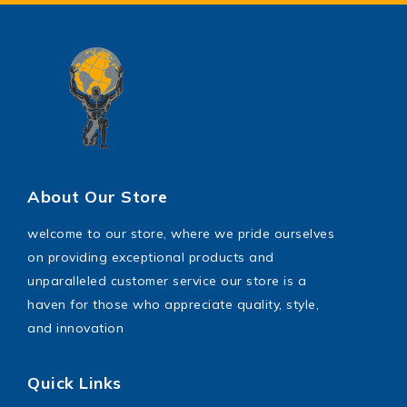
Power Saw
shoes
toys
Wrench Tool
About Our Store
welcome to our store, where we pride ourselves
on providing exceptional products and
unparalleled customer service our store is a
haven for those who appreciate quality, style,
and innovation
Quick Links