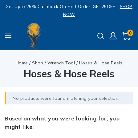
Get Upto 25% Cashback On First Order: GET25OFF -
SHOP
NOW
0
Home
/
Shop
/
Wrench Tool
/
Hoses & Hose Reels
Hoses & Hose Reels
No products were found matching your selection.
Based on what you were looking for, you
might like: