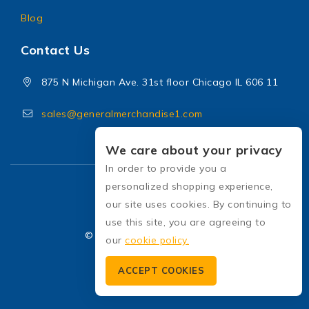
Blog
Contact Us
875 N Michigan Ave. 31st floor Chicago IL 606 11
sales@generalmerchandise1.com
We care about your privacy
In order to provide you a
personalized shopping experience,
our site uses cookies. By continuing to
use this site, you are agreeing to
© 2026 General Merchandise
our
cookie policy.
ACCEPT COOKIES