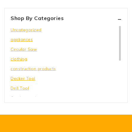
Shop By Categories
Uncategorized
appliances
Circular Saw
clothing
construction products
Decker Tool
Drill Tool
Garden equipment
Hammer Tool
Holding Wrench
Our Store