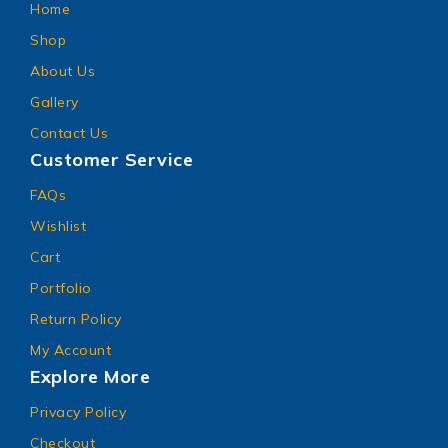
Home
Shop
About Us
Gallery
Contact Us
Customer Service
FAQs
Wishlist
Cart
Portfolio
Return Policy
My Account
Explore More
Privacy Policy
Checkout