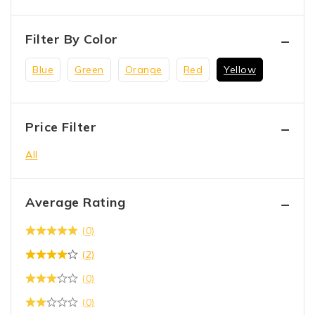
Filter By Color
Blue
Green
Orange
Red
Yellow
Price Filter
All
Average Rating
(0)
(2)
(0)
(0)