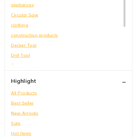
appliances
Circular Saw
clothing
construction products
Decker Tool
Drill Tool
Garden equipment
Hammer Tool
Highlight
Holding Wrench
All Products
Our Store
Best Seller
Power Saw
New Arrivals
shoes
Sale
toys
Hot Items
Wrench Tool