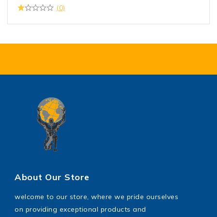
(0)
About Our Store
welcome to our store, where we pride ourselves
on providing exceptional products and