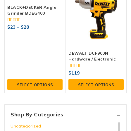
BLACK+DECKER Angle
Grinder BDEG400
4.00
$
23
–
$
28
out of 5
DEWALT DCF900N
Hardware / Electronic
4.00
$
119
out of 5
SELECT OPTIONS
SELECT OPTIONS
Shop By Categories
Uncategorized