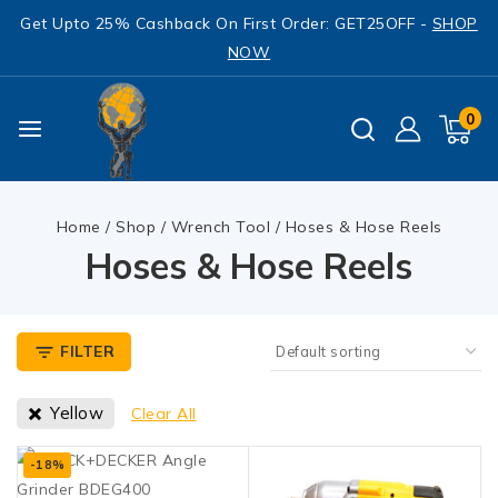
Get Upto 25% Cashback On First Order: GET25OFF -
SHOP
NOW
0
Home
/
Shop
/
Wrench Tool
/
Hoses & Hose Reels
Hoses & Hose Reels
FILTER
Yellow
Clear All
-18%