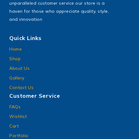
unparalleled customer service our store is a
haven for those who appreciate quality, style,
and innovation
Quick Links
Home
Shop
About Us
Gallery
Contact Us
Customer Service
FAQs
Wishlist
Cart
Portfolio