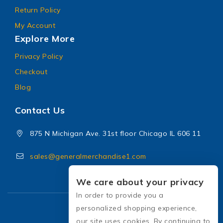
Return Policy
My Account
Explore More
Privacy Policy
Checkout
Blog
Contact Us
875 N Michigan Ave. 31st floor Chicago IL 606 11
sales@generalmerchandise1.com
We care about your privacy
In order to provide you a
personalized shopping experience,
our site uses cookies. By continuing to