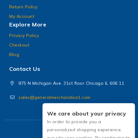
Return Policy
My Account
Explore More
Privacy Policy
Checkout
Blog
Contact Us
875 N Michigan Ave. 31st floor Chicago IL 606 11
sales@generalmerchandise1.com
We care about your privacy
In order to provide you a
personalized shopping experience,
our site uses cookies. By continuing to