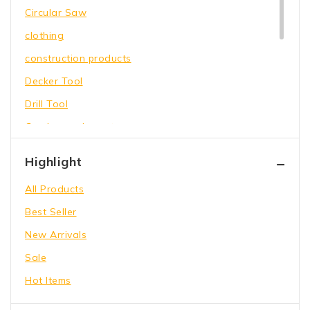
Circular Saw
clothing
construction products
Decker Tool
Drill Tool
Garden equipment
Hammer Tool
Highlight
Holding Wrench
All Products
Our Store
Best Seller
Power Saw
New Arrivals
shoes
Sale
toys
Hot Items
Wrench Tool