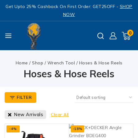
Get Upto 25% Cashback On First Order: GET25OFF -
SHOP
NOW
0
Home
/
Shop
/
Wrench Tool
/
Hoses & Hose Reels
Hoses & Hose Reels
FILTER
New Arrivals
Clear All
-4%
-18%