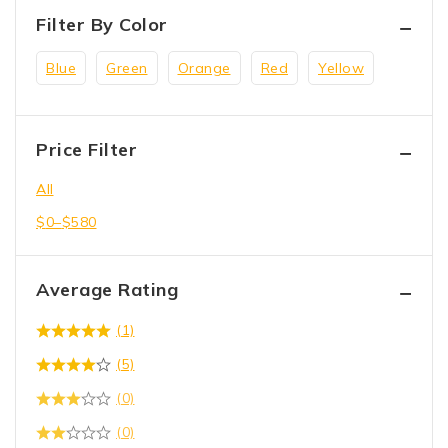
Filter By Color
Blue
Green
Orange
Red
Yellow
Price Filter
All
$
0
–
$
580
Average Rating
(1)
(5)
(0)
(0)