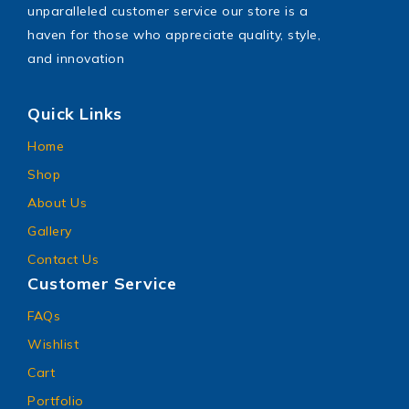
unparalleled customer service our store is a
haven for those who appreciate quality, style,
and innovation
Quick Links
Home
Shop
About Us
Gallery
Contact Us
Customer Service
FAQs
Wishlist
Cart
Portfolio