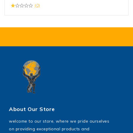
(0)
About Our Store
welcome to our store, where we pride ourselves
on providing exceptional products and