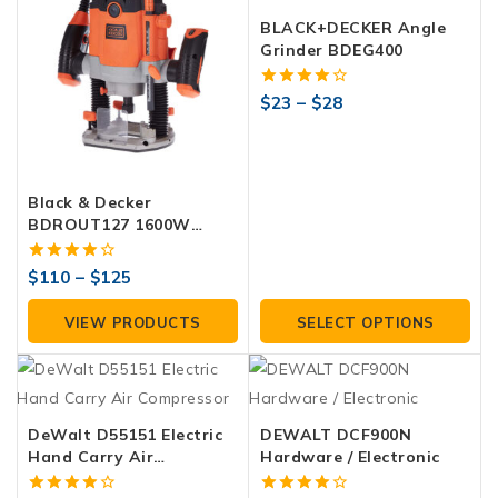
BLACK+DECKER Angle
Grinder BDEG400
4.00
$
23
–
$
28
out of 5
Black & Decker
BDROUT127 1600W
Router
4.00
$
110
–
$
125
out of 5
VIEW PRODUCTS
SELECT OPTIONS
DeWalt D55151 Electric
DEWALT DCF900N
Hand Carry Air
Hardware / Electronic
Compressor