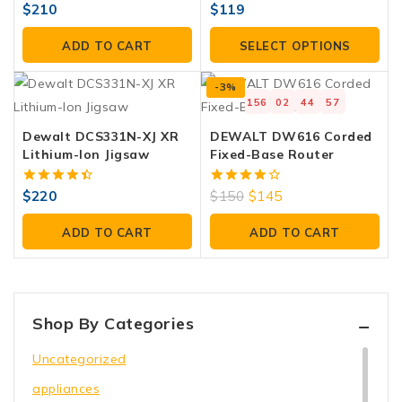
4.00
4.00
$
210
$
119
out of 5
out of 5
ADD TO CART
SELECT OPTIONS
-3%
156
02
44
57
Dewalt DCS331N-XJ XR
DEWALT DW616 Corded
Lithium-Ion Jigsaw
Fixed-Base Router
4.50
4.00
$
220
$
150
$
145
out of 5
out of 5
ADD TO CART
ADD TO CART
Shop By Categories
Uncategorized
appliances