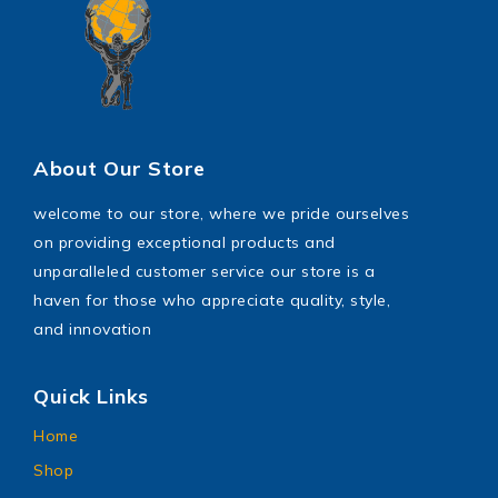
About Our Store
welcome to our store, where we pride ourselves
on providing exceptional products and
unparalleled customer service our store is a
haven for those who appreciate quality, style,
and innovation
Quick Links
Home
Shop