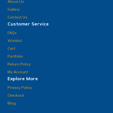
About Us
Gallery
Contact Us
Customer Service
FAQs
Wishlist
Cart
Portfolio
Return Policy
My Account
Explore More
Privacy Policy
Checkout
Blog