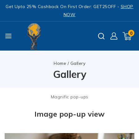
Get Upto 25% Cashback On First Order: GET25OFF -
SHOP
NOW
0
Home
/
Gallery
Gallery
Magnific pop-ups
Image pop-up view