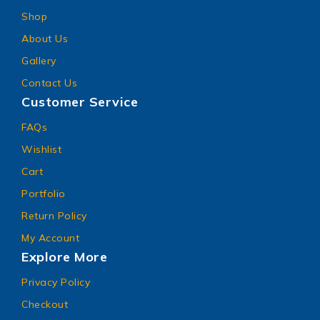
Shop
About Us
Gallery
Contact Us
Customer Service
FAQs
Wishlist
Cart
Portfolio
Return Policy
My Account
Explore More
Privacy Policy
Checkout