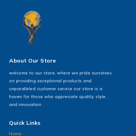
About Our Store
welcome to our store, where we pride ourselves
on providing exceptional products and
unparalleled customer service our store is a
haven for those who appreciate quality, style,
and innovation
Quick Links
Home