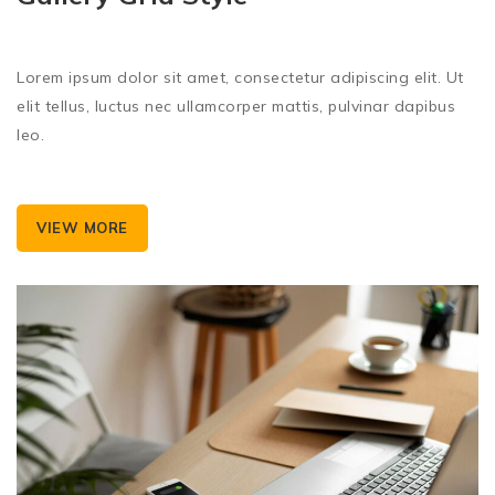
Lorem ipsum dolor sit amet, consectetur adipiscing elit. Ut
elit tellus, luctus nec ullamcorper mattis, pulvinar dapibus
leo.
VIEW MORE