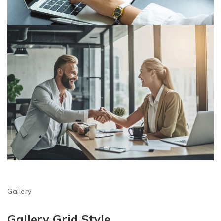
Gallery
Gallery Grid Style