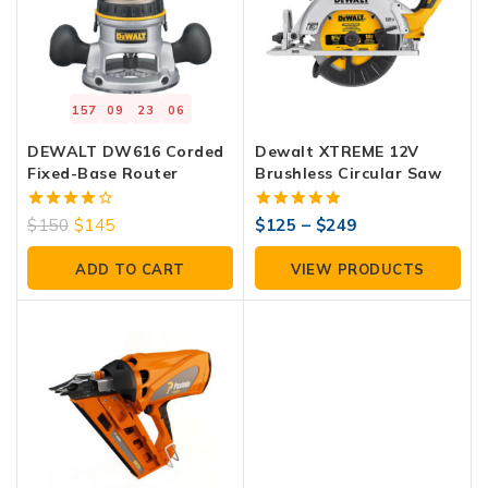
157
09
23
05
DEWALT DW616 Corded
Dewalt XTREME 12V
Fixed-Base Router
Brushless Circular Saw
4.00
5.00
$
150
$
145
$
125
–
$
249
out of 5
out of 5
ADD TO CART
VIEW PRODUCTS