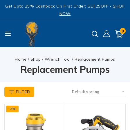
Get Upto 25% Cashback On First Order: GET25OFF -
SHOP
NOW
0
Home
/
Shop
/
Wrench Tool
/
Replacement Pumps
Replacement Pumps
FILTER
-3%