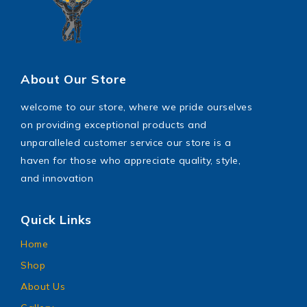
About Our Store
welcome to our store, where we pride ourselves
on providing exceptional products and
unparalleled customer service our store is a
haven for those who appreciate quality, style,
and innovation
Quick Links
Home
Shop
About Us