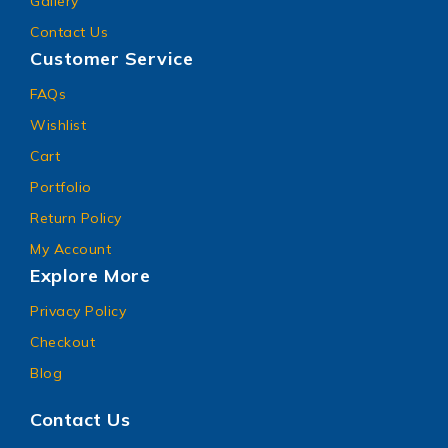
Gallery
Contact Us
Customer Service
FAQs
Wishlist
Cart
Portfolio
Return Policy
My Account
Explore More
Privacy Policy
Checkout
Blog
Contact Us