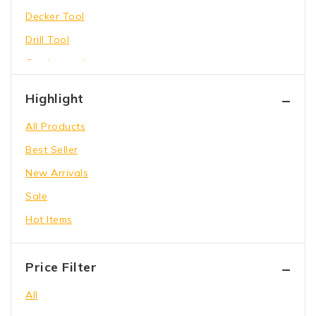
Decker Tool
Drill Tool
Garden equipment
Hammer Tool
Highlight
Holding Wrench
All Products
Our Store
Best Seller
Power Saw
New Arrivals
shoes
Sale
toys
Hot Items
Wrench Tool
Price Filter
All