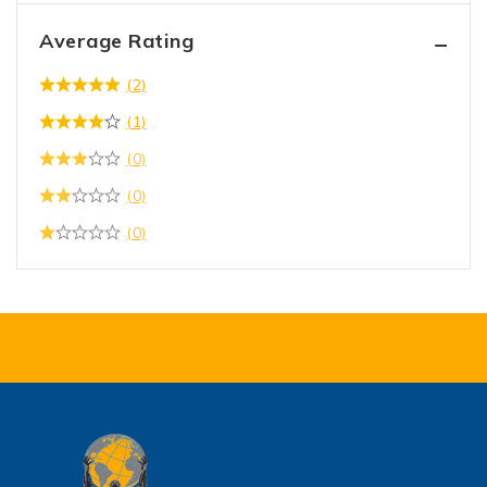
Average Rating
(2)
(1)
(0)
(0)
(0)