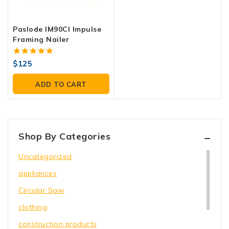
Paslode IM90CI Impulse
Framing Nailer
5.00
$
125
out of 5
ADD TO CART
Shop By Categories
Uncategorized
appliances
Circular Saw
clothing
construction products