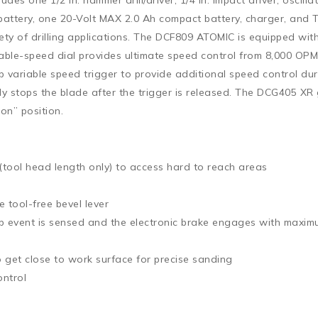
Ah battery, one 20-Volt MAX 2.0 Ah compact battery, charger, 
ty of drilling applications. The DCF809 ATOMIC is equipped with
le-speed dial provides ultimate speed control from 8,000 OPM t
p variable speed trigger to provide additional speed control du
kly stops the blade after the trigger is released. The DCG405 X
“on” position.
 (tool head length only) to access hard to reach areas
e tool-free bevel lever
up event is sensed and the electronic brake engages with maxim
 get close to work surface for precise sanding
ontrol