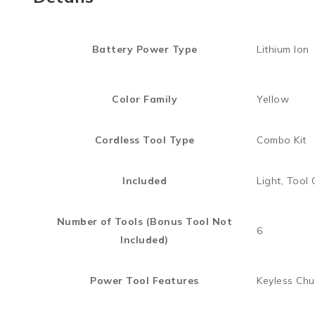
Battery Power Type
Lithium Ion
Color Family
Yellow
Cordless Tool Type
Combo Kit
Included
Light, Tool
Number of Tools (Bonus Tool Not
6
Included)
Power Tool Features
Keyless Chu