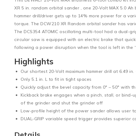
XR 5 in. random orbital sander , one 20-Volt MAX 5.0 
hammer drill/driver gets up to 14% more power for a varie
torque. The DCW210 XR Random orbital sander has variab
The DCS354 ATOMIC oscillating multi-tool had a dual-gri
circular saw is equipped with an electric brake that quic
following a power disruption when the tool is left in the 
Highlights
Our shortest 20-Volt maximum hammer drill at 6.49 in.
Only 5.1 in. L to fit in tight spaces
Quickly adjust the bevel capacity from 0° – 50° with th
Kickback brake engages when a pinch, stall, or bind-
of the grinder and shut the grinder off
Low-profile height of the power sander allows user to
DUAL-GRIP variable speed trigger provides superior c
Details