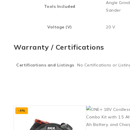
Angle Grinde
Tools Included
Sander
Voltage (V)
20 V
Warranty / Certifications
Certifications and Listings
No Certifications or Listin
-4%