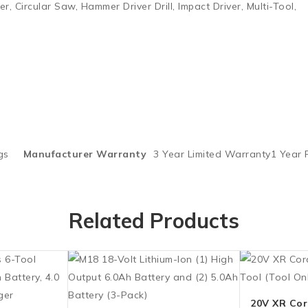
r, Circular Saw, Hammer Driver Drill, Impact Driver, Multi-Tool,
gs
Manufacturer Warranty
3 Year Limited Warranty1 Year
Related Products
20V XR Cord