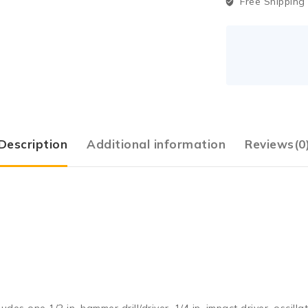
Free Shipping
Description
Additional information
Reviews(0
 one 1/2 in. hammer drill/driver, 1/4 in. impact driver, oscillatin