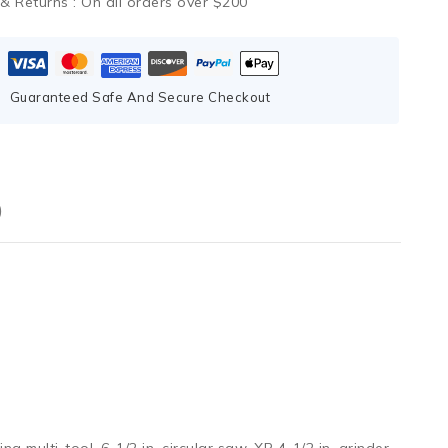
 & Returns :
On all orders over $200
Guaranteed Safe And Secure Checkout
)
g multi-tool, 6-1/2 in. circular saw, XR 4-1/2 in. grinder,