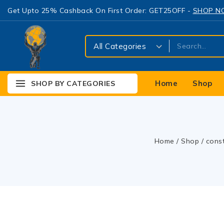
Get Upto 25% Cashback On First Order: GET25OFF -
SHOP 
Home
Shop
SHOP BY CATEGORIES
Home
/
Shop
/
cons