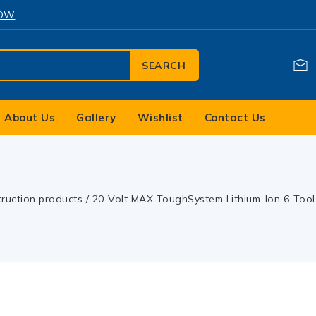
NOW
SEARCH
About Us
Gallery
Wishlist
Contact Us
truction products
/
20-Volt MAX ToughSystem Lithium-Ion 6-Tool