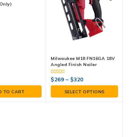
Only)
Milwaukee M18 FN16GA 18V
Angled Finish Nailer
4.00
$
269
–
$
320
out of 5
D TO CART
SELECT OPTIONS