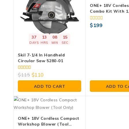
ONE+ 18V Cordles
Combo Kit With 1
Battery, 4.0 Ah B
Charger
0
$
199
out
of
37
13
08
14
5
DAYS
HRS
MIN
SEC
Skil 7-1/4 In Handheld
Circular Saw 5280-01
4.00
$
115
$
110
out of 5
ADD TO CART
ADD TO C
ONE+ 18V Cordless Compact
Workshop Blower (Tool