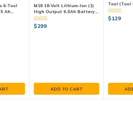
Tool (Tool 
s 6-Tool
M18 18-Volt Lithium-Ion (1)
.5 Ah
High Output 6.0Ah Battery
attery, And
And (2) 5.0Ah Battery (3-
0
$
129
out
Pack)
0
$
299
of
out
5
of
5
ART
ADD TO CART
AD