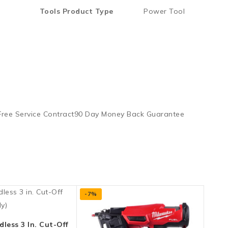
Tools Product Type
Power Tool
 Free Service Contract90 Day Money Back Guarantee
-7%
less 3 In. Cut-Off