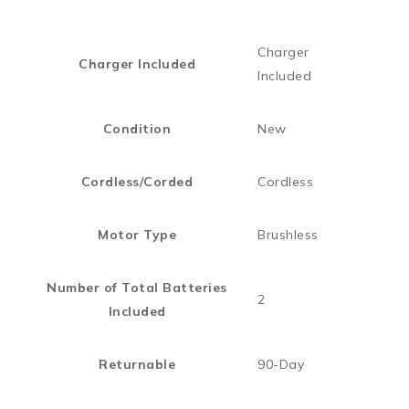
Charger
Charger Included
Included
Condition
New
Cordless/Corded
Cordless
Motor Type
Brushless
Number of Total Batteries
2
Included
Returnable
90-Day