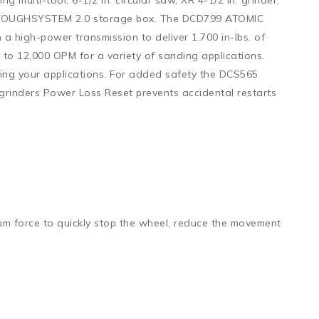
and TOUGHSYSTEM 2.0 storage box. The DCD799 ATOMIC
 a high-power transmission to deliver 1.700 in-lbs. of
o 12,000 OPM for a variety of sanding applications.
ring your applications. For added safety the DCS565
R grinders Power Loss Reset prevents accidental restarts
um force to quickly stop the wheel, reduce the movement