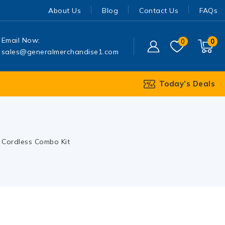
About Us
Blog
Contact Us
FAQs
Email Now:
0
0
sales@generalmerchandise1.com
Today’s Deals
 Cordless Combo Kit