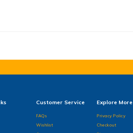
nks
Customer Service
Explore More
FAQs
Privacy Policy
Wishlist
Checkout