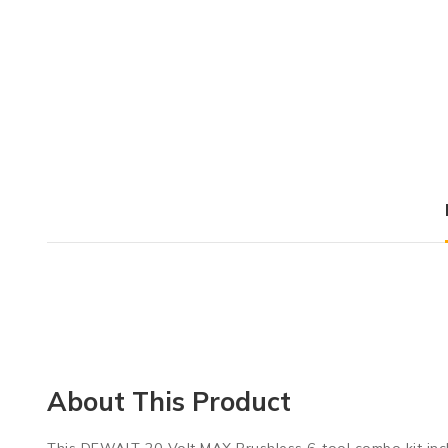
About This Product
This DEWALT 20-Volt MAX Brushless 6-tool combo kit includes