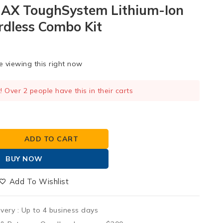
MAX ToughSystem Lithium-Ion
rdless Combo Kit
 viewing this right now
t! Over 2 people have this in their carts
 sold in last 13 hours
ADD TO CART
BUY NOW
Add To Wishlist
ivery :
Up to 4 business days