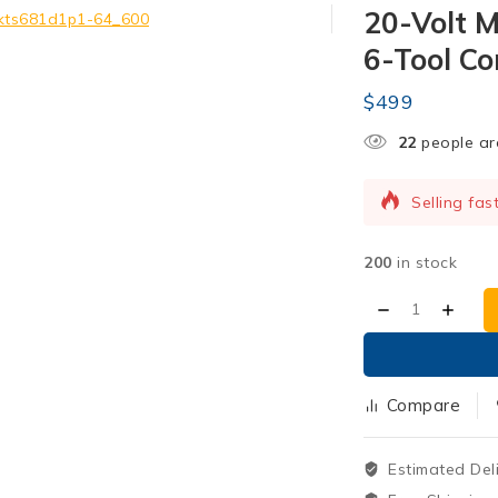
20-Volt 
6-Tool Co
$
499
23
people are
Selling fas
12 products
200
in stock
Compare
Estimated Del