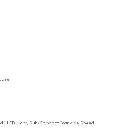
 Case
ck, LED Light, Sub-Compact, Variable Speed