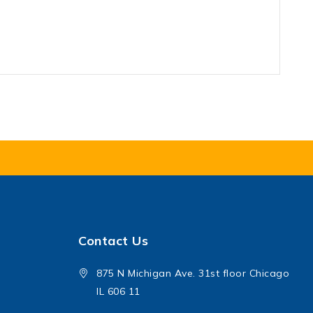
Contact Us
875 N Michigan Ave. 31st floor Chicago
IL 606 11