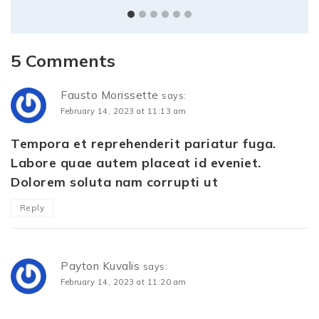
5 Comments
Fausto Morissette
says:
February 14, 2023 at 11:13 am
Tempora et reprehenderit pariatur fuga.
Labore quae autem placeat id eveniet.
Dolorem soluta nam corrupti ut
Reply
Payton Kuvalis
says:
February 14, 2023 at 11:20 am