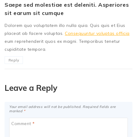
Saepe sed molestiae est deleniti. Asperiores
sit earum sit cumque
Dolorem quo voluptatem illo nulla quia. Quis quis et Eius
placeat ab facere voluptas.
Consequuntur voluptas officia
eum reprehenderit quos ex magni. Temporibus tenetur
cupiditate tempora.
Reply
Leave a Reply
Your email address will not be published.
Required fields are
marked
*
Comment
*