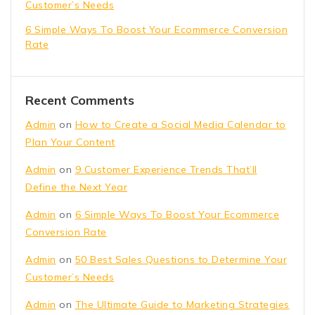
Customer’s Needs
6 Simple Ways To Boost Your Ecommerce Conversion
Rate
Recent Comments
Admin
on
How to Create a Social Media Calendar to
Plan Your Content
Admin
on
9 Customer Experience Trends That’ll
Define the Next Year
Admin
on
6 Simple Ways To Boost Your Ecommerce
Conversion Rate
Admin
on
50 Best Sales Questions to Determine Your
Customer’s Needs
Admin
on
The Ultimate Guide to Marketing Strategies