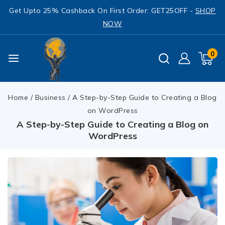
Get Upto 25% Cashback On First Order: GET25OFF -
SHOP
NOW
0
Home
/
Business
/
A Step-by-Step Guide to Creating a Blog
on WordPress
A Step-by-Step Guide to Creating a Blog on
WordPress