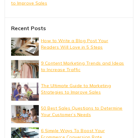
to Improve Sales
Recent Posts
How to Write a Blog Post Your
Readers Will Love in 5 Steps
9 Content Marketing Trends and Ideas
to Increase Traffic
The Ultimate Guide to Marketing
Strategies to Improve Sales
50 Best Sales Questions to Determine
Your Customer’s Needs
6 Simple Ways To Boost Your
Ecommerce Conversion Rate