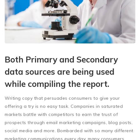
Both Primary and Secondary
data sources are being used
while compiling the report.
Writing copy that persuades consumers to give your
offering a try is no easy task. Companies in saturated
markets battle with competitors to earn the trust of
prospects through email marketing campaigns, blog posts,
social media and more. Bombarded with so many different
marketing communications every day, many consumers