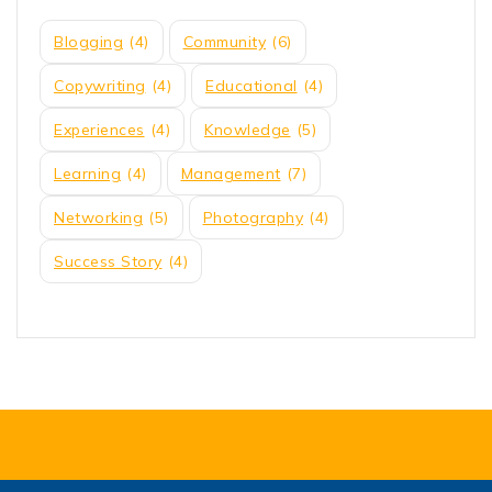
Blogging
(4)
Community
(6)
Copywriting
(4)
Educational
(4)
Experiences
(4)
Knowledge
(5)
Learning
(4)
Management
(7)
Networking
(5)
Photography
(4)
Success Story
(4)