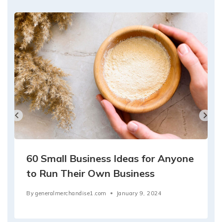
60 Small Business Ideas for Anyone
to Run Their Own Business
By
generalmerchandise1.com
January 9, 2024