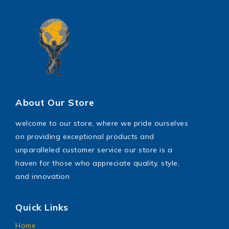
About Our Store
welcome to our store, where we pride ourselves
on providing exceptional products and
unparalleled customer service our store is a
haven for those who appreciate quality, style,
and innovation
Quick Links
Home