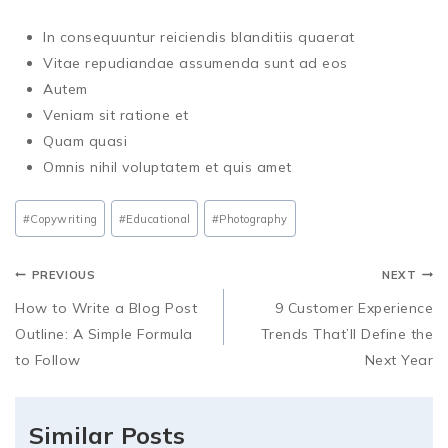
In consequuntur reiciendis blanditiis quaerat
Vitae repudiandae assumenda sunt ad eos
Autem
Veniam sit ratione et
Quam quasi
Omnis nihil voluptatem et quis amet
#
Copywriting
#
Educational
#
Photography
PREVIOUS
NEXT
How to Write a Blog Post
9 Customer Experience
Outline: A Simple Formula
Trends That’ll Define the
to Follow
Next Year
Similar Posts