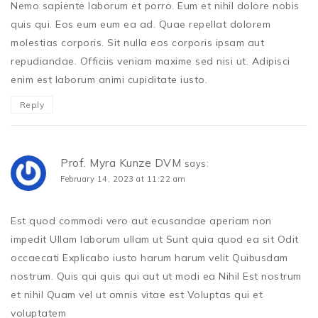
Nemo sapiente laborum et porro. Eum et nihil dolore nobis
quis qui. Eos eum eum ea ad. Quae repellat dolorem
molestias corporis. Sit nulla eos corporis ipsam aut
repudiandae. Officiis veniam maxime sed nisi ut. Adipisci
enim est laborum animi cupiditate iusto.
Reply
Prof. Myra Kunze DVM
says:
February 14, 2023 at 11:22 am
Est quod commodi vero aut ecusandae aperiam non
impedit Ullam laborum ullam ut Sunt quia quod ea sit Odit
occaecati Explicabo iusto harum harum velit Quibusdam
nostrum. Quis qui quis qui aut ut modi ea Nihil Est nostrum
et nihil Quam vel ut omnis vitae est Voluptas qui et
voluptatem