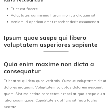
Et et est facere
Voluptates qui minima harum mollitia aliquam sit
Veniam id aperiam amet reprehenderit assumenda
Ipsum quae saepe qui libero
voluptatem asperiores sapiente
Quia enim maxime non dicta a
consequatur
Et beatae quidem quos veritatis. Cumque voluptatem sit ut
dolores magnam. Voluptatem voluptas dolorem nesciunt
quam. Sint molestiae consectetur repellat quo saepe quia
laboriosam quae. Cupiditate ex officiis sit fuga facilis
beatae.