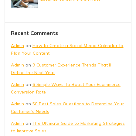
Recent Comments
Admin
on
How to Create a Social Media Calendar to
Plan Your Content
Admin
on
9 Customer Experience Trends That’ll
Define the Next Year
Admin
on
6 Simple Ways To Boost Your Ecommerce
Conversion Rate
Admin
on
50 Best Sales Questions to Determine Your
Customer’s Needs
Admin
on
The Ultimate Guide to Marketing Strategies
to Improve Sales