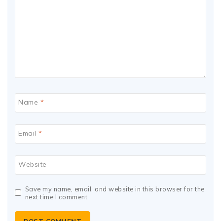
Name
*
Email
*
Website
Save my name, email, and website in this browser for the
next time I comment.