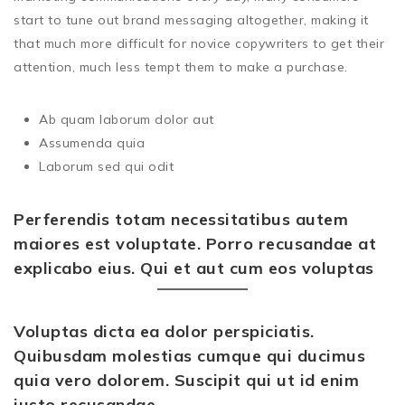
start to tune out brand messaging altogether, making it
that much more difficult for novice copywriters to get their
attention, much less tempt them to make a purchase.
Ab quam laborum dolor aut
Assumenda quia
Laborum sed qui odit
Perferendis totam necessitatibus autem
maiores est voluptate. Porro recusandae at
explicabo eius. Qui et aut cum eos voluptas
Voluptas dicta ea dolor perspiciatis.
Quibusdam molestias cumque qui ducimus
quia vero dolorem. Suscipit qui ut id enim
iusto recusandae