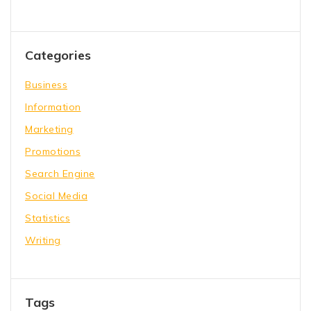
Categories
Business
Information
Marketing
Promotions
Search Engine
Social Media
Statistics
Writing
Tags