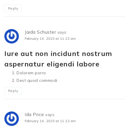
Reply
Jaida Schuster
says:
February 14, 2023 at 11:22 am
Iure aut non incidunt nostrum
aspernatur eligendi labore
Dolorem porro
Dest quod commodi
Reply
Ida Price
says:
February 14, 2023 at 11:22 am