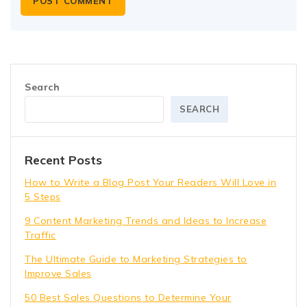
Search
SEARCH
Recent Posts
How to Write a Blog Post Your Readers Will Love in
5 Steps
9 Content Marketing Trends and Ideas to Increase
Traffic
The Ultimate Guide to Marketing Strategies to
Improve Sales
50 Best Sales Questions to Determine Your