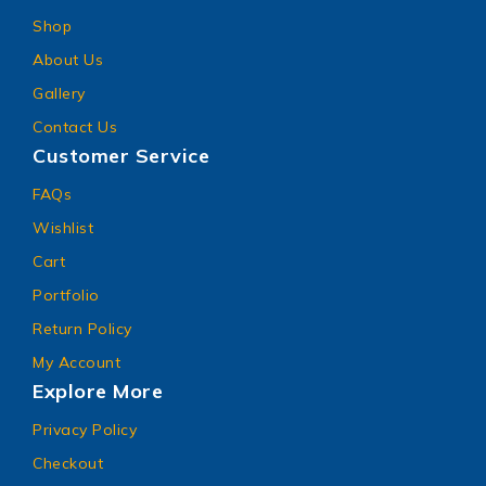
Shop
About Us
Gallery
Contact Us
Customer Service
FAQs
Wishlist
Cart
Portfolio
Return Policy
My Account
Explore More
Privacy Policy
Checkout