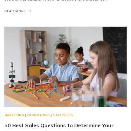
READ MORE
MARKETING
|
PROMOTIONS
|
STATISTICS
50 Best Sales Questions to Determine Your