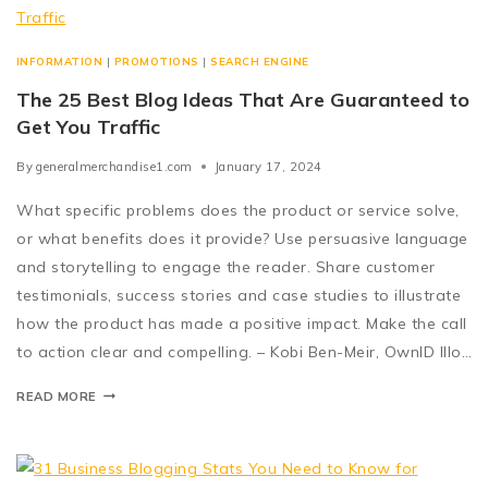
INFORMATION
|
PROMOTIONS
|
SEARCH ENGINE
The 25 Best Blog Ideas That Are Guaranteed to
Get You Traffic
By
generalmerchandise1.com
January 17, 2024
What specific problems does the product or service solve,
or what benefits does it provide? Use persuasive language
and storytelling to engage the reader. Share customer
testimonials, success stories and case studies to illustrate
how the product has made a positive impact. Make the call
to action clear and compelling. – Kobi Ben-Meir, OwnID Illo…
READ MORE