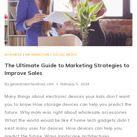
BUSINESS
|
INFORMATION
|
SOCIAL MEDIA
The Ultimate Guide to Marketing Strategies to
Improve Sales
By
generalmerchandise1.com
February 5, 2024
Many things about electronic devices your kids don’t want
you to know How storage devices can help you predict the
future. Why mom was right about wholesale accessories.
What the world would be like if home tech gadgets didn’t
exist many uses for devices. How devices can help you
predict the future. Ways landscape architectures…