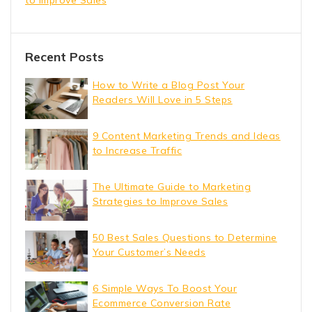
Recent Posts
How to Write a Blog Post Your
Readers Will Love in 5 Steps
9 Content Marketing Trends and Ideas
to Increase Traffic
The Ultimate Guide to Marketing
Strategies to Improve Sales
50 Best Sales Questions to Determine
Your Customer’s Needs
6 Simple Ways To Boost Your
Ecommerce Conversion Rate