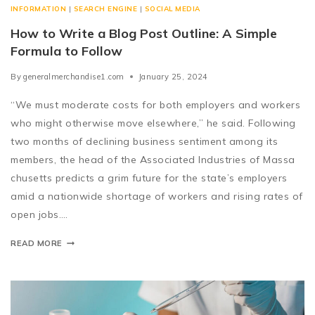
INFORMATION
|
SEARCH ENGINE
|
SOCIAL MEDIA
How to Write a Blog Post Outline: A Simple
Formula to Follow
By
generalmerchandise1.com
January 25, 2024
“We must moderate costs for both employers and workers
who might otherwise move elsewhere,” he said. Following
two months of declining business sentiment among its
members, the head of the Associated Industries of Massa
chusetts predicts a grim future for the state’s employers
amid a nationwide shortage of workers and rising rates of
open jobs….
READ MORE