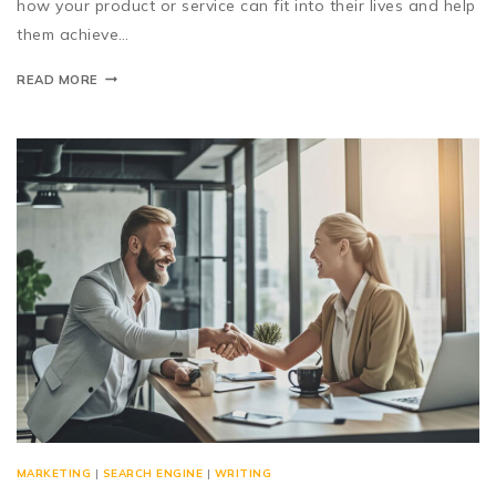
how your product or service can fit into their lives and help
them achieve…
READ MORE
MARKETING
|
SEARCH ENGINE
|
WRITING