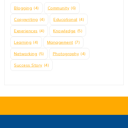
Blogging
(4)
Community
(6)
Copywriting
(4)
Educational
(4)
Experiences
(4)
Knowledge
(5)
Learning
(4)
Management
(7)
Networking
(5)
Photography
(4)
Success Story
(4)