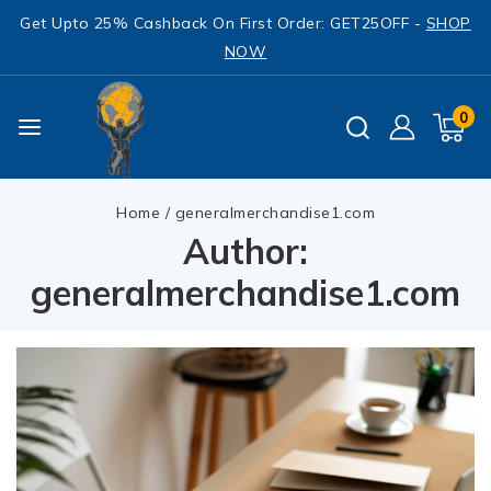
Get Upto 25% Cashback On First Order: GET25OFF -
SHOP
NOW
0
Home
/
generalmerchandise1.com
Author:
generalmerchandise1.com