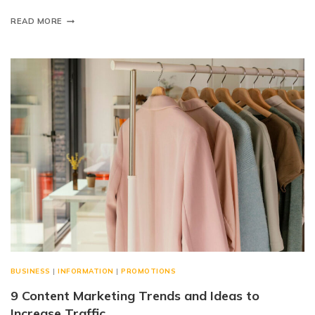
READ MORE
BUSINESS
|
INFORMATION
|
PROMOTIONS
9 Content Marketing Trends and Ideas to
Increase Traffic