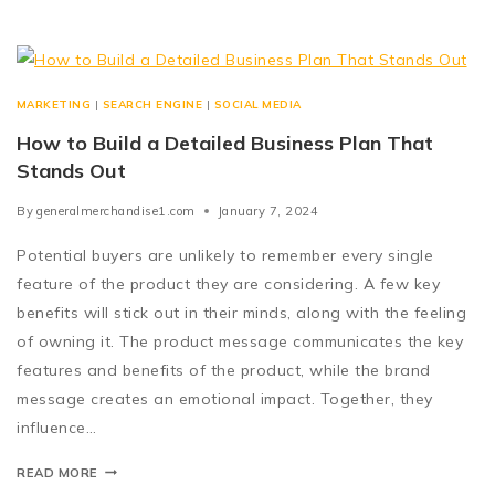
MARKETING
|
SEARCH ENGINE
|
SOCIAL MEDIA
How to Build a Detailed Business Plan That
Stands Out
By
generalmerchandise1.com
January 7, 2024
Potential buyers are unlikely to remember every single
feature of the product they are considering. A few key
benefits will stick out in their minds, along with the feeling
of owning it. The product message communicates the key
features and benefits of the product, while the brand
message creates an emotional impact. Together, they
influence…
READ MORE