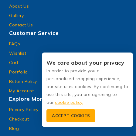
About Us
Gallery
Contact Us
Customer Service
FAQs
Wishlist
We care about your privacy
Cart
In order to provide you a
Portfolio
personalized shopping experience,
Return Policy
our site uses cookies. By continuing to
My Account
use this site, you are agreeing to
Explore More
our
cookie policy.
Privacy Policy
ACCEPT COOKIES
Checkout
Blog