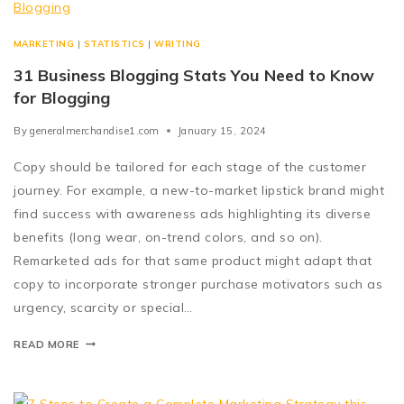
MARKETING
|
STATISTICS
|
WRITING
31 Business Blogging Stats You Need to Know
for Blogging
By
generalmerchandise1.com
January 15, 2024
Copy should be tailored for each stage of the customer
journey. For example, a new-to-market lipstick brand might
find success with awareness ads highlighting its diverse
benefits (long wear, on-trend colors, and so on).
Remarketed ads for that same product might adapt that
copy to incorporate stronger purchase motivators such as
urgency, scarcity or special…
READ MORE