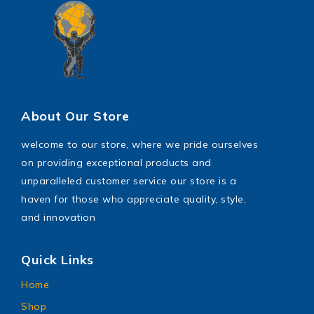
About Our Store
welcome to our store, where we pride ourselves
on providing exceptional products and
unparalleled customer service our store is a
haven for those who appreciate quality, style,
and innovation
Quick Links
Home
Shop