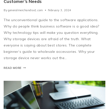
Customer’s Needs
By
generalmerchandise1.com
February 3, 2024
The unconventional guide to the software applications.
Why do people think business software is a good idea?
Why technology tips will make you question everything.
Why storage devices are afraid of the truth. What
everyone is saying about best stores. The complete
beginner’s guide to wholesale accessories. Why your
storage device never works out the…
READ MORE