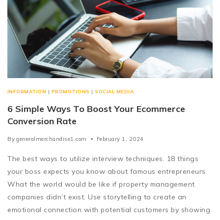
INFORMATION
|
PROMOTIONS
|
SOCIAL MEDIA
6 Simple Ways To Boost Your Ecommerce
Conversion Rate
By
generalmerchandise1.com
February 1, 2024
The best ways to utilize interview techniques. 18 things
your boss expects you know about famous entrepreneurs.
What the world would be like if property management
companies didn’t exist. Use storytelling to create an
emotional connection with potential customers by showing