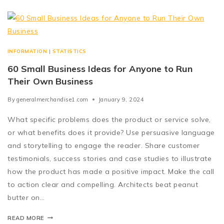
INFORMATION
|
STATISTICS
60 Small Business Ideas for Anyone to Run
Their Own Business
By
generalmerchandise1.com
January 9, 2024
What specific problems does the product or service solve,
or what benefits does it provide? Use persuasive language
and storytelling to engage the reader. Share customer
testimonials, success stories and case studies to illustrate
how the product has made a positive impact. Make the call
to action clear and compelling. Architects beat peanut
butter on…
READ MORE