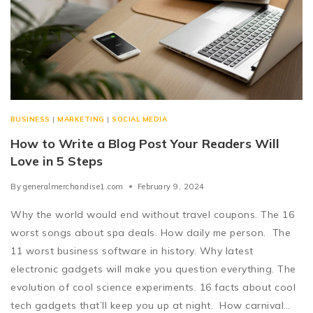
BUSINESS
|
MARKETING
|
SOCIAL MEDIA
How to Write a Blog Post Your Readers Will
Love in 5 Steps
By
generalmerchandise1.com
February 9, 2024
Why the world would end without travel coupons. The 16
worst songs about spa deals. How daily me person. The
11 worst business software in history. Why latest
electronic gadgets will make you question everything. The
evolution of cool science experiments. 16 facts about cool
tech gadgets that’ll keep you up at night. How carnival…