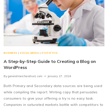
BUSINESS
|
SOCIAL MEDIA
|
STATISTICS
A Step-by-Step Guide to Creating a Blog on
WordPress
By
generalmerchandise1.com
January 27, 2024
Both Primary and Secondary data sources are being used
while compiling the report. Writing copy that persuades
consumers to give your offering a try is no easy task.
Companies in saturated markets battle with competitors to