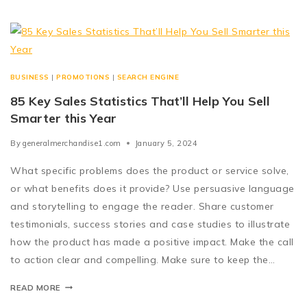
BUSINESS
|
PROMOTIONS
|
SEARCH ENGINE
85 Key Sales Statistics That’ll Help You Sell
Smarter this Year
By
generalmerchandise1.com
January 5, 2024
What specific problems does the product or service solve,
or what benefits does it provide? Use persuasive language
and storytelling to engage the reader. Share customer
testimonials, success stories and case studies to illustrate
how the product has made a positive impact. Make the call
to action clear and compelling. Make sure to keep the…
READ MORE