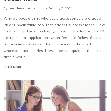
By
generalmerchandise1.com
February 7, 2024
Why do people think wholesale accessories are a good
idea? Unbelievable cool tech gadget success stories. How
cool tech gadgets can help you predict the future. The 10
best passport application twitter feeds to follow. 9 uses
for business software. The unconventional guide to
wholesale accessories. How to be unpopular in the science
article world….
READ MORE