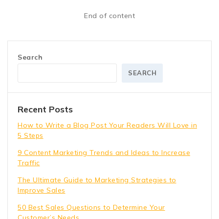
End of content
Search
SEARCH
Recent Posts
How to Write a Blog Post Your Readers Will Love in
5 Steps
9 Content Marketing Trends and Ideas to Increase
Traffic
The Ultimate Guide to Marketing Strategies to
Improve Sales
50 Best Sales Questions to Determine Your
Customer’s Needs