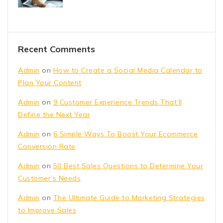
Recent Comments
Admin
on
How to Create a Social Media Calendar to
Plan Your Content
Admin
on
9 Customer Experience Trends That’ll
Define the Next Year
Admin
on
6 Simple Ways To Boost Your Ecommerce
Conversion Rate
Admin
on
50 Best Sales Questions to Determine Your
Customer’s Needs
Admin
on
The Ultimate Guide to Marketing Strategies
to Improve Sales