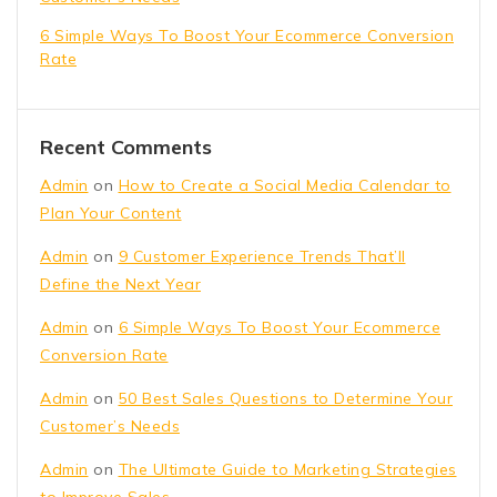
6 Simple Ways To Boost Your Ecommerce Conversion
Rate
Recent Comments
Admin
on
How to Create a Social Media Calendar to
Plan Your Content
Admin
on
9 Customer Experience Trends That’ll
Define the Next Year
Admin
on
6 Simple Ways To Boost Your Ecommerce
Conversion Rate
Admin
on
50 Best Sales Questions to Determine Your
Customer’s Needs
Admin
on
The Ultimate Guide to Marketing Strategies
to Improve Sales