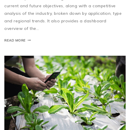
current and future objectives, along with a competitive
analysis of the industry, broken down by application, type
and regional trends. It also provides a dashboard
overview of the…
READ MORE