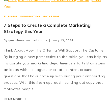
BUSINESS
|
INFORMATION
|
MARKETING
7 Steps to Create a Complete Marketing
Strategy this Year
By
generalmerchandise1.com
January 13, 2024
Think About How The Offering Will Support The Customer
By bringing a new perspective to the table, you can help an
invigorate your marketing department’s efforts Brainstorm
an ideas with colleagues or create content around
questions that have come up with during your onboarding
process. With this fresh approach, building out copy that
motivates people…
READ MORE