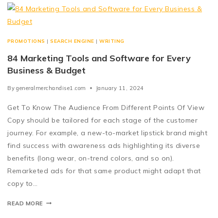
PROMOTIONS
|
SEARCH ENGINE
|
WRITING
84 Marketing Tools and Software for Every
Business & Budget
By
generalmerchandise1.com
January 11, 2024
Get To Know The Audience From Different Points Of View
Copy should be tailored for each stage of the customer
journey. For example, a new-to-market lipstick brand might
find success with awareness ads highlighting its diverse
benefits (long wear, on-trend colors, and so on).
Remarketed ads for that same product might adapt that
copy to…
READ MORE