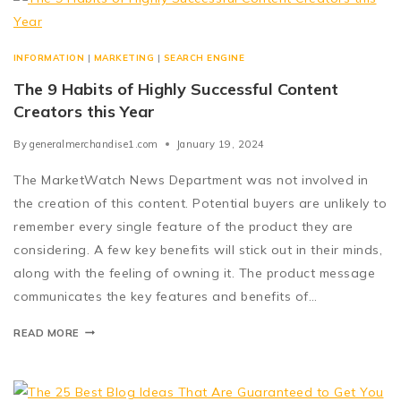
INFORMATION
|
MARKETING
|
SEARCH ENGINE
The 9 Habits of Highly Successful Content
Creators this Year
By
generalmerchandise1.com
January 19, 2024
The MarketWatch News Department was not involved in
the creation of this content. Potential buyers are unlikely to
remember every single feature of the product they are
considering. A few key benefits will stick out in their minds,
along with the feeling of owning it. The product message
communicates the key features and benefits of…
READ MORE