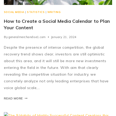
SOCIAL MEDIA
|
STATISTICS
|
WRITING
How to Create a Social Media Calendar to Plan
Your Content
By
generalmerchandise1.com
January 21, 2024
Despite the presence of intense competition, the global
recovery trend shows clear, investors are still optimistic
about this area, and it will still be more new investments
entering the field in the future. With aim that clearly
revealing the competitive situation for industry, we
concretely analyze not only leading enterprises that have
voice global scale,…
READ MORE