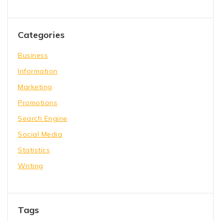
Categories
Business
Information
Marketing
Promotions
Search Engine
Social Media
Statistics
Writing
Tags