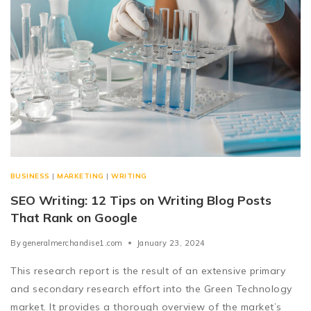
BUSINESS
|
MARKETING
|
WRITING
SEO Writing: 12 Tips on Writing Blog Posts
That Rank on Google
By
generalmerchandise1.com
January 23, 2024
This research report is the result of an extensive primary
and secondary research effort into the Green Technology
market. It provides a thorough overview of the market’s