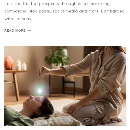
earn the trust of prospects through email marketing
campaigns, blog posts, social media and more. Bombarded
with so many…
READ MORE